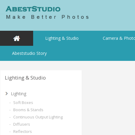
Lighting & Studio
Camera & Photo
Abeststudio Story
Lighting & Studio
Lighting
- Soft Boxes
- Booms & Stands
- Continuous Output Lighting
- Diffusers
- Reflectors