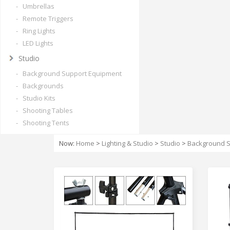
- Umbrellas
- Remote Triggers
- Ring Lights
- LED Lights
Studio
- Background Support Equipment
- Backgrounds
- Studio Kits
- Shooting Tables
- Shooting Tents
Now:
Home
>
Lighting & Studio
>
Studio
>
Background S