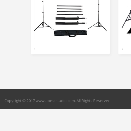
1
2
Copyright © 2017 www.abeststudio.com. All Rights Reserved