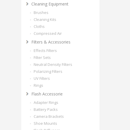
Cleaning Equipment
- Brushes
- Cleaning Kits
- Cloths
- Compressed Air
Filters & Accessories
- Effects Filters
- Filter Sets
- Neutral Density Filters
- Polarizing Filters
- UV Filters
- Rings
Flash Accessorie
- Adapter Rings
- Battery Packs
- Camera Brackets
- Shoe Mounts