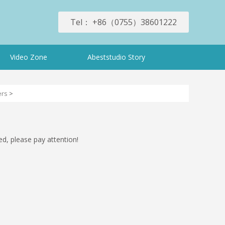
Tel： +86（0755）38601222
Video Zone
Abeststudio Story
ers
>
ed, please pay attention!