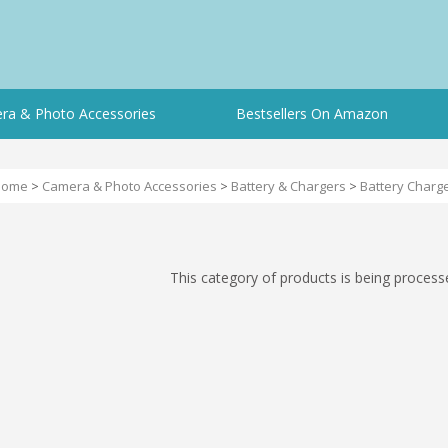
ra & Photo Accessories
Bestsellers On Amazon
Home
>
Camera & Photo Accessories
>
Battery & Chargers
>
Battery Charg
This category of products is being process