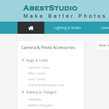
Lighting & Studio
Came
Now:
Camera & Photo Accessories
Bags & Cases
- Camera Cases
- Filter Cases
- Lens Cases
- Tripod & Monopod Case
Battery & Chargers
- Adapters
- Battery Chargers