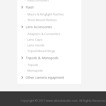
- Flash Diffusers
Flash
- Macro & Ringlight Flashes
- Shoe Mount Flashes
Lens Accessories
- Adapters & Converters
- Lens Caps
- Lens Hoods
- Tripod Mount Rings
Tripods & Monopods
- Tripods
- Monopods
Other camera equipment
Copyright © 2017 www.abeststudio.com. All Rights Reserve