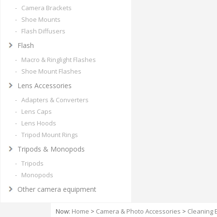
- Camera Brackets
- Shoe Mounts
- Flash Diffusers
Flash
- Macro & Ringlight Flashes
- Shoe Mount Flashes
Lens Accessories
- Adapters & Converters
- Lens Caps
- Lens Hoods
- Tripod Mount Rings
Tripods & Monopods
- Tripods
- Monopods
Other camera equipment
Now:
Home
>
Camera & Photo Accessories
>
Cleaning 