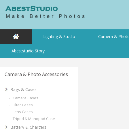
Lighting & Studio
Camera & Photo
Abeststudio Story
Camera & Photo Accessories
Bags & Cases
- Camera Cases
- Filter Cases
- Lens Cases
- Tripod & Monopod Case
Battery & Chargers