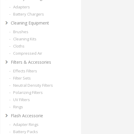
- Adapters
- Battery Chargers
Cleaning Equipment
- Brushes
- Cleaning Kits
- Cloths
- Compressed Air
Filters & Accessories
- Effects Filters
- Filter Sets
- Neutral Density Filters
- Polarizing Filters
- UV Filters
- Rings
Flash Accessorie
- Adapter Rings
- Battery Packs