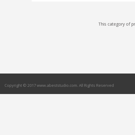
This category of p
Copyright © 2017 www.abeststudio.com. All Rights Reserved