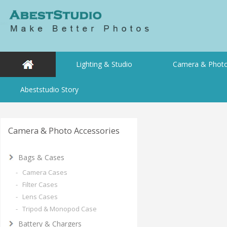
Lighting & Studio
Camera & Photo
Abeststudio Story
Camera & Photo Accessories
Bags & Cases
- Camera Cases
- Filter Cases
- Lens Cases
- Tripod & Monopod Case
Battery & Chargers