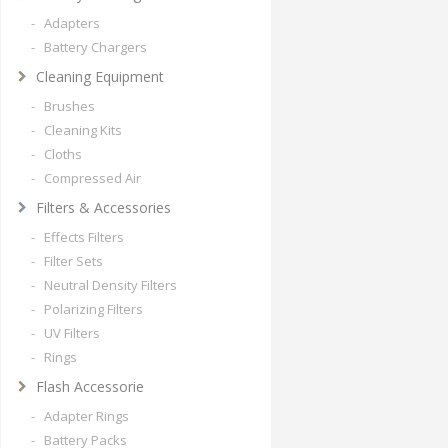
- Adapters
- Battery Chargers
Cleaning Equipment
- Brushes
- Cleaning Kits
- Cloths
- Compressed Air
Filters & Accessories
- Effects Filters
- Filter Sets
- Neutral Density Filters
- Polarizing Filters
- UV Filters
- Rings
Flash Accessorie
- Adapter Rings
- Battery Packs