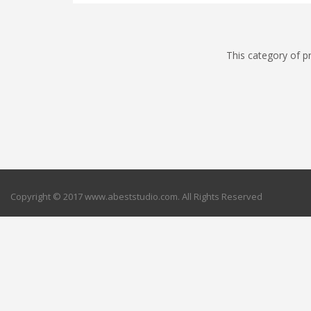
This category of p
Copyright © 2017 www.abeststudio.com. All Rights Reserved