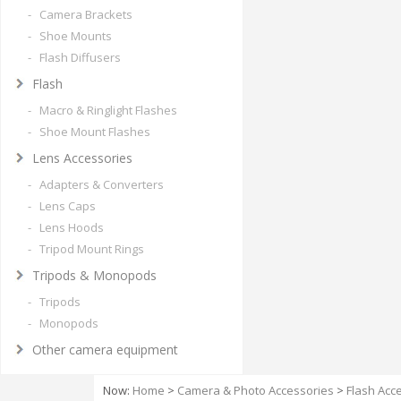
- Camera Brackets
- Shoe Mounts
- Flash Diffusers
Flash
- Macro & Ringlight Flashes
- Shoe Mount Flashes
Lens Accessories
- Adapters & Converters
- Lens Caps
- Lens Hoods
- Tripod Mount Rings
Tripods & Monopods
- Tripods
- Monopods
Other camera equipment
Now:
Home
>
Camera & Photo Accessories
>
Flash Acc