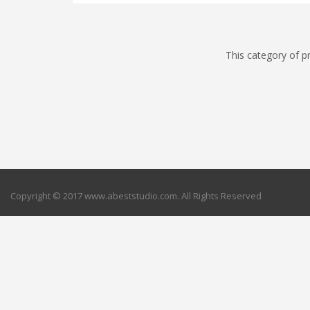
This category of p
Copyright © 2017 www.abeststudio.com. All Rights Reserved