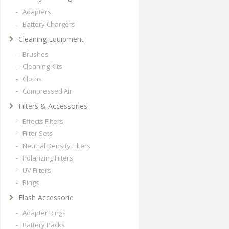
- Adapters
- Battery Chargers
Cleaning Equipment
- Brushes
- Cleaning Kits
- Cloths
- Compressed Air
Filters & Accessories
- Effects Filters
- Filter Sets
- Neutral Density Filters
- Polarizing Filters
- UV Filters
- Rings
Flash Accessorie
- Adapter Rings
- Battery Packs