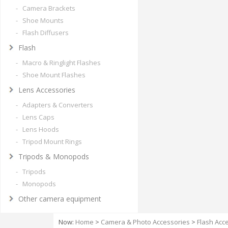
- Camera Brackets
- Shoe Mounts
- Flash Diffusers
Flash
- Macro & Ringlight Flashes
- Shoe Mount Flashes
Lens Accessories
- Adapters & Converters
- Lens Caps
- Lens Hoods
- Tripod Mount Rings
Tripods & Monopods
- Tripods
- Monopods
Other camera equipment
Now:
Home
>
Camera & Photo Accessories
>
Flash Acc