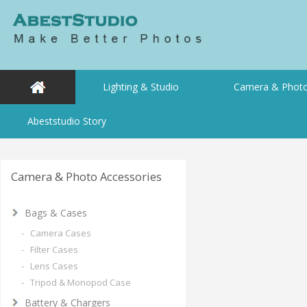
Lighting & Studio
Camera & Photo
Abeststudio Story
Camera & Photo Accessories
Bags & Cases
- Camera Cases
- Filter Cases
- Lens Cases
- Tripod & Monopod Case
Battery & Chargers