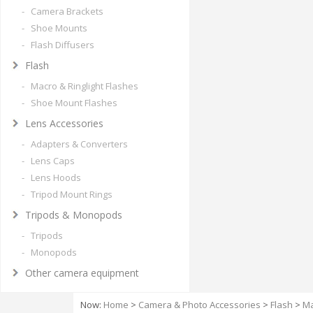
- Camera Brackets
- Shoe Mounts
- Flash Diffusers
Flash
- Macro & Ringlight Flashes
- Shoe Mount Flashes
Lens Accessories
- Adapters & Converters
- Lens Caps
- Lens Hoods
- Tripod Mount Rings
Tripods & Monopods
- Tripods
- Monopods
Other camera equipment
Now:
Home
>
Camera & Photo Accessories
>
Flash
>
Ma