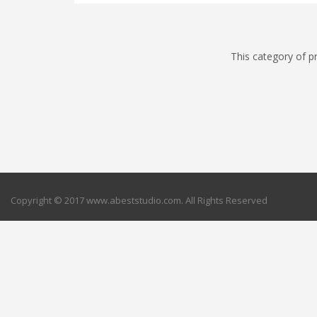
This category of p
Copyright © 2017 www.abeststudio.com. All Rights Reserved