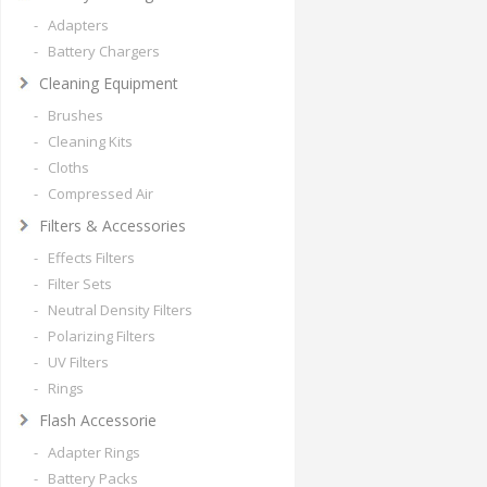
- Adapters
- Battery Chargers
Cleaning Equipment
- Brushes
- Cleaning Kits
- Cloths
- Compressed Air
Filters & Accessories
- Effects Filters
- Filter Sets
- Neutral Density Filters
- Polarizing Filters
- UV Filters
- Rings
Flash Accessorie
- Adapter Rings
- Battery Packs