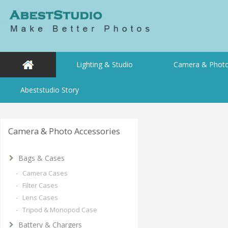
Lighting & Studio
Camera & Photo
Abeststudio Story
Camera & Photo Accessories
Bags & Cases
- Camera Cases
- Filter Cases
- Lens Cases
- Tripod & Monopod Case
Battery & Chargers