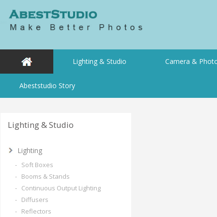
Lighting & Studio
Camera & Photo
Abeststudio Story
Lighting & Studio
Lighting
- Soft Boxes
- Booms & Stands
- Continuous Output Lighting
- Diffusers
- Reflectors