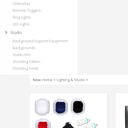
- Umbrellas
- Remote Triggers
- Ring Lights
- LED Lights
Studio
- Background Support Equipment
- Backgrounds
- Studio Kits
- Shooting Tables
- Shooting Tents
Now:
Home
>
Lighting & Studio
>