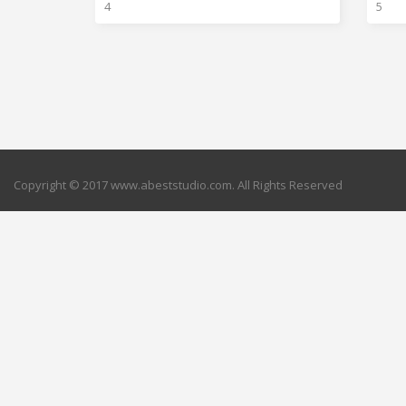
4
5
Copyright © 2017 www.abeststudio.com. All Rights Reserved